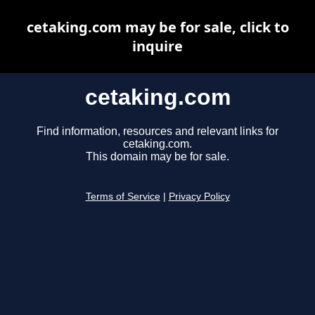
cetaking.com may be for sale, click to
inquire
cetaking.com
Find information, resources and relevant links for
cetaking.com.
This domain may be for sale.
Terms of Service
|
Privacy Policy